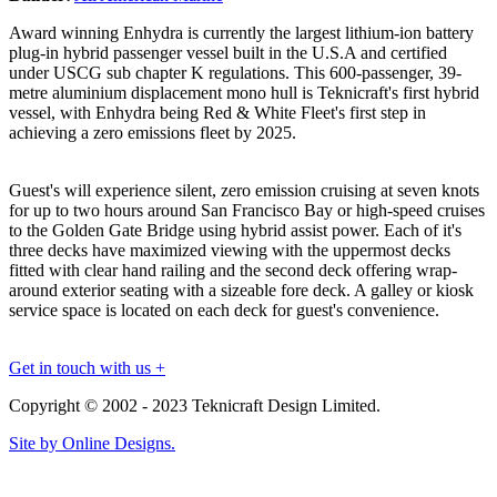
Award winning Enhydra is currently the largest lithium-ion battery
plug-in hybrid passenger vessel built in the U.S.A and certified
under USCG sub chapter K regulations. This 600-passenger, 39-
metre aluminium displacement mono hull is Teknicraft's first hybrid
vessel, with Enhydra being Red & White Fleet's first step in
achieving a zero emissions fleet by 2025.
Guest's will experience silent, zero emission cruising at seven knots
for up to two hours around San Francisco Bay or high-speed cruises
to the Golden Gate Bridge using hybrid assist power. Each of it's
three decks have maximized viewing with the uppermost decks
fitted with clear hand railing and the second deck offering wrap-
around exterior seating with a sizeable fore deck. A galley or kiosk
service space is located on each deck for guest's convenience.
Get in touch with us +
Copyright © 2002 - 2023 Teknicraft Design Limited.
Site by Online Designs.