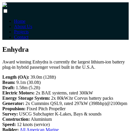
Home
About Us
Projects
Contact
Enhydra
Award winning Enhydra is currently the largest lithium-ion battery
plug-in hybrid passenger vessel built in the U.S.A.
Length (OA):
39.0m (128ft)
Beam:
9.1m (30.0ft)
Draft:
1.58m (5.2ft)
Electric Motors:
2x BAE systems, rated 300kW
Energy Storage System:
2x 80kW.hr Corvus battery packs
Generator:
2x Cummins QSL9, rated 297kW (398bhp)@2100rpm
Propulsion:
Fixed Pitch Propeller
Survey:
USCG Subchapter K-Lakes, Bays & sounds
Construction:
Aluminium
Speed:
12 knots (service)
Builder:
All American Marine